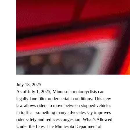
July 18, 2025
As of July 1, 2025, Minnesota motorcyclists can
legally lane filter under certain conditions. This new
law allows riders to move between stopped vehicles
in traffic—something many advocates say improves
rider safety and reduces congestion. What’s Allowed
Under the Law: The Minnesota Department of