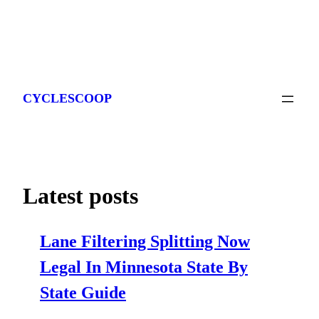
Skip
to
CYCLESCOOP
content
Latest posts
Lane Filtering Splitting Now
Legal In Minnesota State By
State Guide