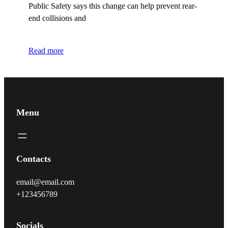
Public Safety says this change can help prevent rear-
end collisions and
Read more
Menu
Contacts
email@email.com
+123456789
Socials