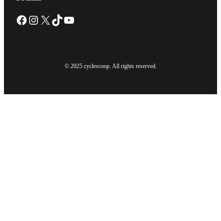
Facebook
Instagram
X
TikTok
YouTube
© 2025 cyclescoop. All rights reserved.