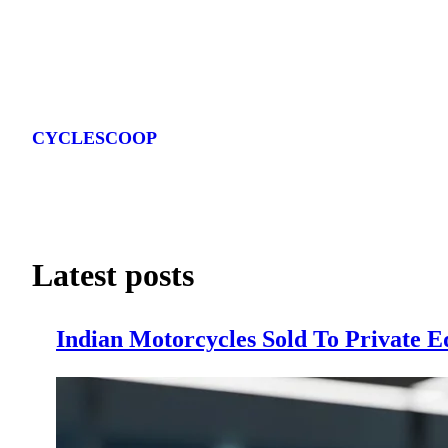
Skip
to
CYCLESCOOP
content
Latest posts
Indian Motorcycles Sold To Private E