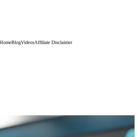
Home
Blog
Videos
Affiliate Disclaimer