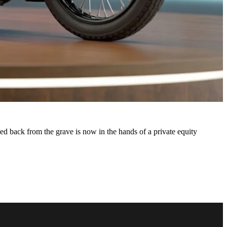
d back from the grave is now in the hands of a private equity