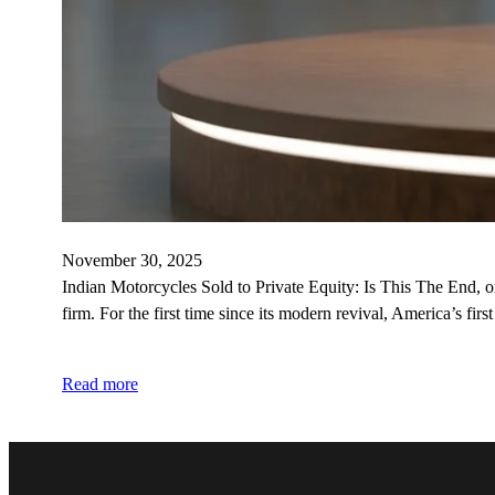
November 30, 2025
Indian Motorcycles Sold to Private Equity: Is This The End, 
firm. For the first time since its modern revival, America’s fir
Read more