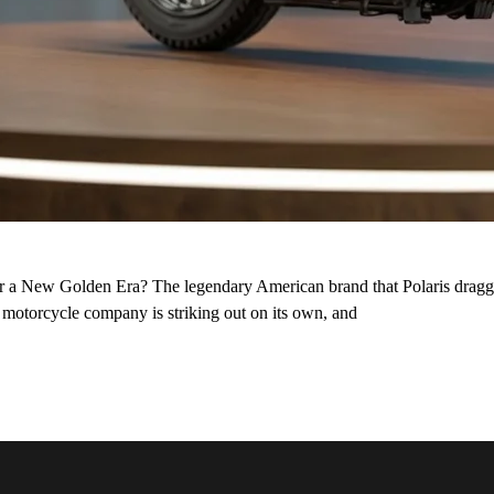
or a New Golden Era? The legendary American brand that Polaris dragge
st motorcycle company is striking out on its own, and