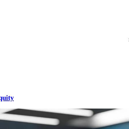
quity