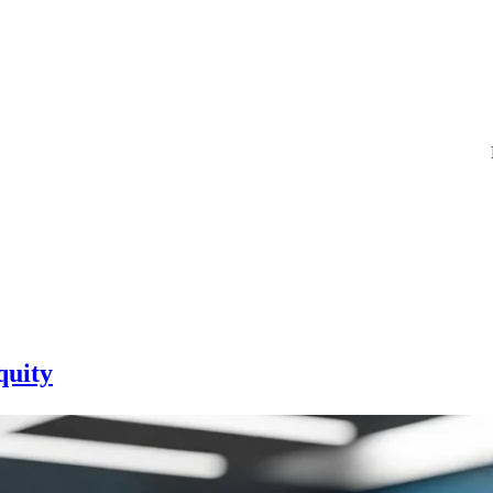
quity