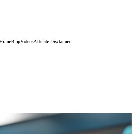
Home
Blog
Videos
Affiliate Disclaimer