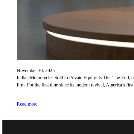
November 30, 2025
Indian Motorcycles Sold to Private Equity: Is This The End, 
firm. For the first time since its modern revival, America’s fir
Read more