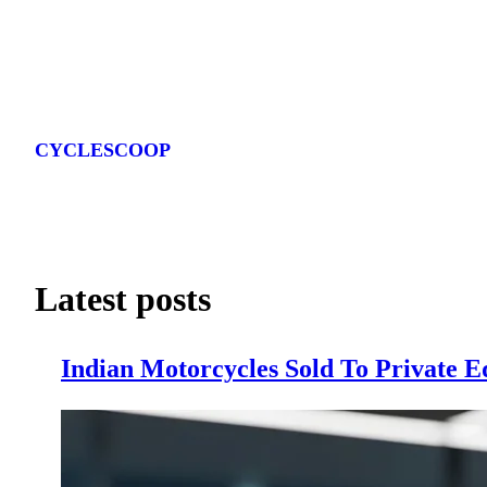
Skip
to
CYCLESCOOP
content
Latest posts
Indian Motorcycles Sold To Private E