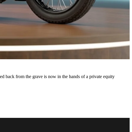
d back from the grave is now in the hands of a private equity