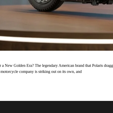
or a New Golden Era? The legendary American brand that Polaris dragge
st motorcycle company is striking out on its own, and